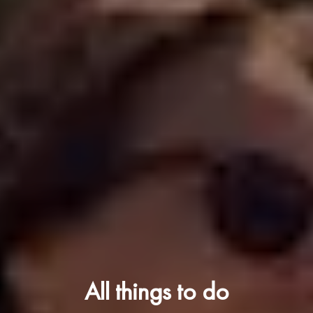
All things to do