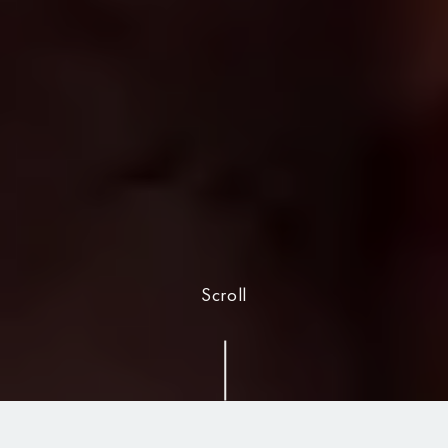
Scroll