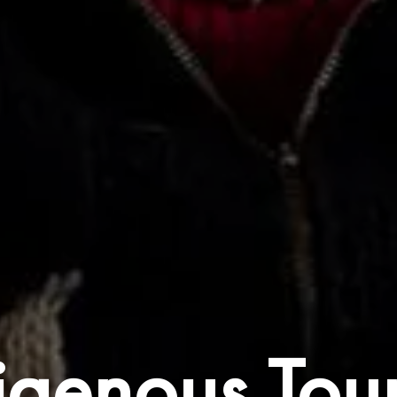
igenous Tou