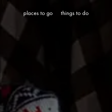
places to go
things to do